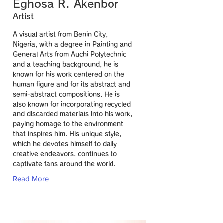
Eghosa R. Akenbor
Artist
A visual artist from Benin City,
Nigeria, with a degree in Painting and
General Arts from Auchi Polytechnic
and a teaching background, he is
known for his work centered on the
human figure and for its abstract and
semi-abstract compositions. He is
also known for incorporating recycled
and discarded materials into his work,
paying homage to the environment
that inspires him. His unique style,
which he devotes himself to daily
creative endeavors, continues to
captivate fans around the world.
Read More