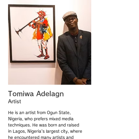
Tomiwa Adelagn
Artist
He is an artist from Ogun State,
Nigeria, who prefers mixed media
techniques. He was born and raised
in Lagos, Nigeria's largest city, where
he encountered many artists and