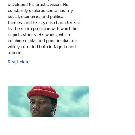
developed his artistic vision. He
constantly explores contemporary
social, economic, and political
themes, and his style is characterized
by the sharp precision with which he
depicts stories. His works, which
combine digital and paint media, are
widely collected both in Nigeria and
abroad.
Read More