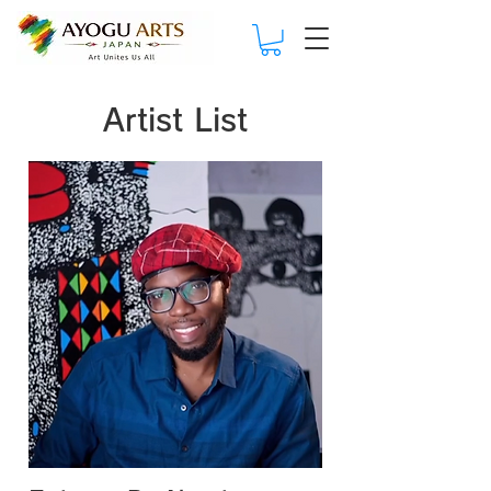
Artist List