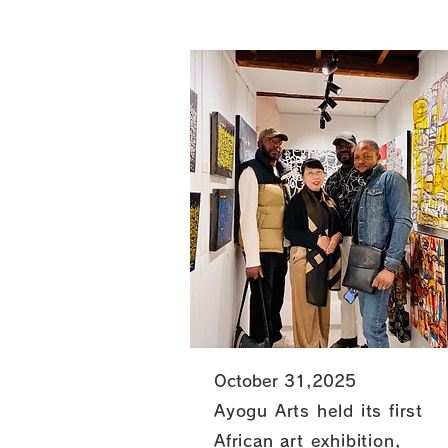
October 31,2025
Ayogu Arts held its first
African art exhibition,