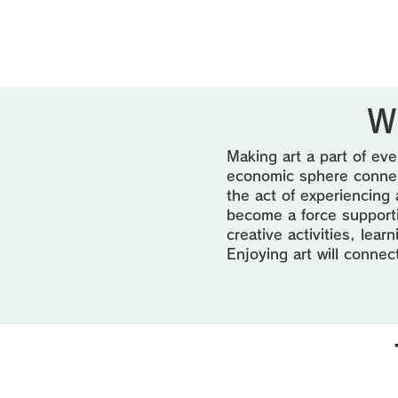
W
Making art a part of eve
economic sphere connect
the act of experiencing 
become a force supportin
creative activities, lea
Enjoying art will connec