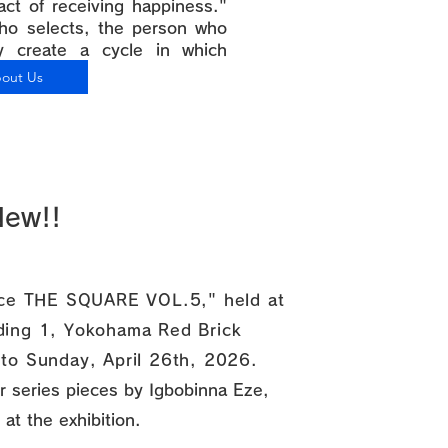
"act of receiving happiness."
ho selects, the person who
ly create a cycle in which
doing."
out Us
New!!
pace THE SQUARE VOL.5," held at
lding 1, Yokohama Red Brick
 to Sunday, April 26th, 2026.
ter series pieces by Igbobinna Eze,
 at the exhibition.