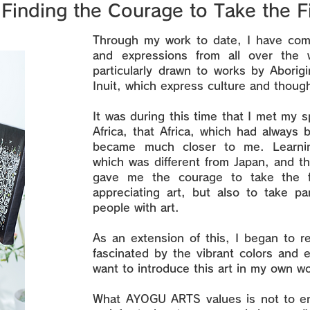
Finding the Courage to Take the F
Through my work to date, I have come
and expressions from all over the 
particularly drawn to works by Aborig
Inuit, which express culture and though
It was during this time that I met my s
Africa, that Africa, which had always 
became much closer to me. Learnin
which was different from Japan, and th
gave me the courage to take the fi
appreciating art, but also to take par
people with art.
As an extension of this, I began to r
fascinated by the vibrant colors and
want to introduce this art in my own w
What AYOGU ARTS values is not to e