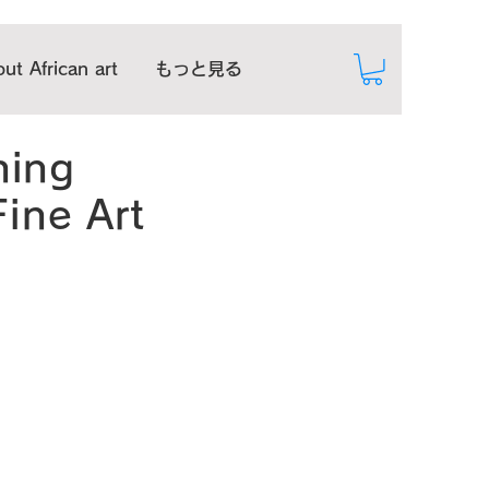
ut African art
もっと見る
hing
Fine Art