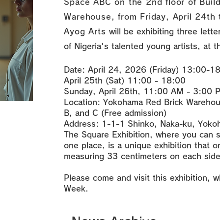
Space ABC on the 2nd floor of Buil
Warehouse, from Friday, April 24th 
Ayog Arts
will be exhibiting three lett
of Nigeria's talented young artists, at t
Date: April 24, 2026 (Friday) 13:00-1
April 25th (Sat) 11:00 - 18:00
Sunday, April 26th, 11:00 AM - 3:00 
Location: Yokohama Red Brick Warehous
B, and C (Free admission)
Address: 1-1-1 Shinko, Naka-ku, Yoko
The Square Exhibition, where you can s
one place, is a unique exhibition that o
measuring 33 centimeters on each side 
Please come and visit this exhibition, w
Week.