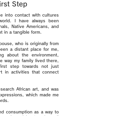
irst Step
 into contact with cultures
world. I have always been
inals, Native Americans, and
t in a tangible form.
pouse, who is originally from
been a distant place for me,
g about the environment,
e way my family lived there,
rst step towards not just
t in activities that connect
esearch African art, and was
 expressions, which made me
ords.
nd consumption as a way to