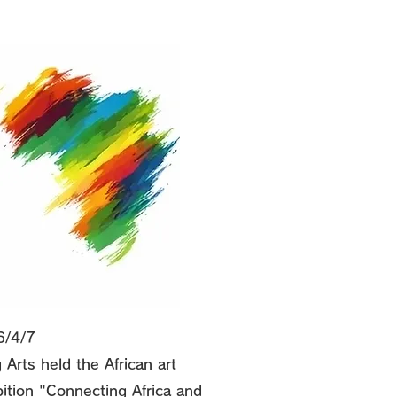
6/4/7
 Arts held the African art
bition "Connecting Africa and