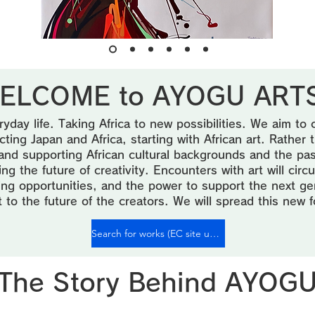
ELCOME to AYOGU ARTS
ryday life. Taking Africa to new possibilities. We aim to 
ing Japan and Africa, starting with African art. Rather
and supporting African cultural backgrounds and the passio
g the future of creativity. Encounters with art will circu
rning opportunities, and the power to support the next ge
t to the future of the creators. We will spread this new 
Search for works (EC site under preparation♪)
The Story Behind AYOG