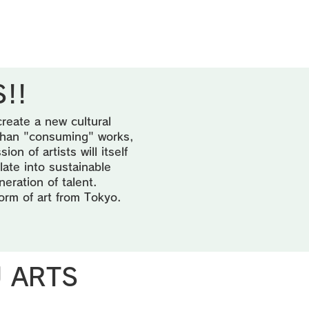
!!
create a new cultural
 than "consuming" works,
n of artists will itself
late into sustainable
neration of talent.
form of art from Tokyo.
U ARTS