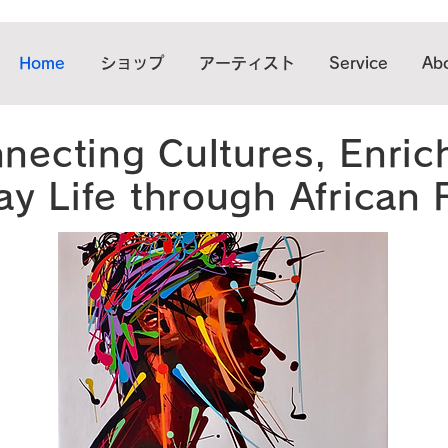
Home
ショップ
アーティスト
Service
Abo
necting Cultures, Enric
y Life through African 