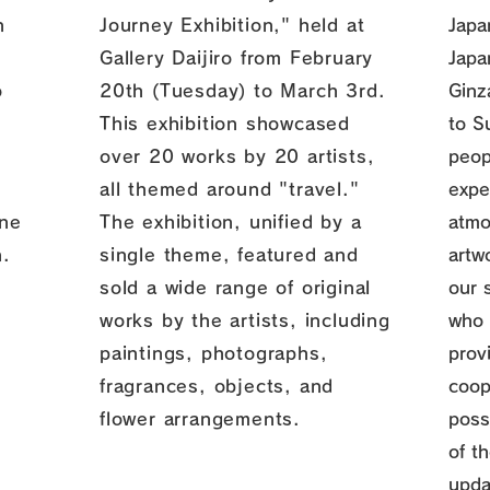
n
Journey Exhibition," held at
Japa
Gallery Daijiro from February
Japa
o
20th (Tuesday) to March 3rd.
Ginz
This exhibition showcased
to S
over 20 works by 20 artists,
peop
all themed around "travel."
expe
one
The exhibition, unified by a
atmo
n.
single theme, featured and
artw
sold a wide range of original
our 
works by the artists, including
who 
paintings, photographs,
prov
fragrances, objects, and
coop
flower arrangements.
poss
of th
upda