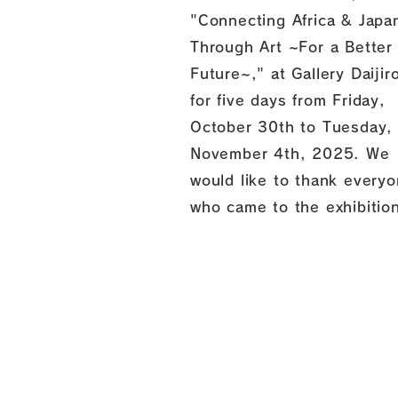
"Connecting Africa & Japa
Through Art ~For a Better
Future~," at Gallery Daijir
for five days from Friday,
October 30th to Tuesday,
November 4th, 2025. We
would like to thank every
who came to the exhibitio