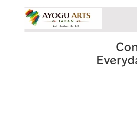
Con
Everyda