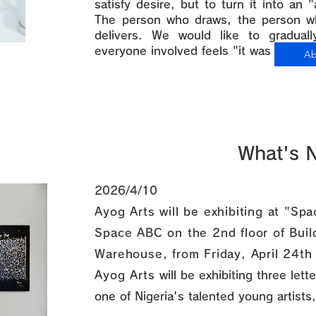
satisfy desire, but to turn it into an 
The person who draws, the person w
delivers. We would like to gradual
everyone involved feels "it was worth 
Ab
What's 
2026/4/10
Ayog Arts will be exhibiting at "S
Space ABC on the 2nd floor of Bui
Warehouse, from Friday, April 24th
Ayog Arts
will be exhibiting three let
one of Nigeria's talented young artists,