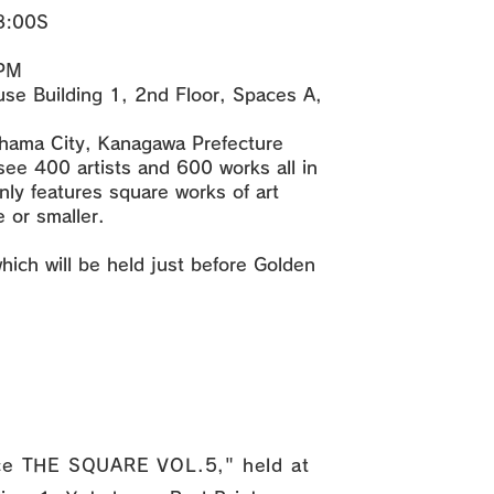
18:00S
 PM
se Building 1, 2nd Floor, Spaces A,
hama City, Kanagawa Prefecture
ee 400 artists and 600 works all in
only features square works of art
 or smaller.
which will be held just before Golden
pace THE SQUARE VOL.5," held at