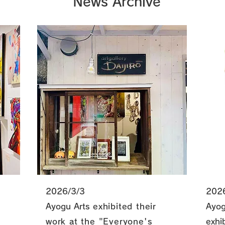
News Archive
2026/3/3
202
Ayogu Arts
exhibited their
Ayog
work at the "Everyone's
exhi