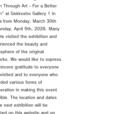
n Through Art - For a Better
n" at Gekkosho Gallery 1 in
a from Monday, March 30th
unday, April 5th, 2026. Many
le visited the exhibition and
rienced the beauty and
sphere of the original
orks. We would like to express
sincere gratitude to everyone
visited and to everyone who
ided various forms of
eration in making this event
ible. The location and dates
e next exhibition will be
ted on this website and on