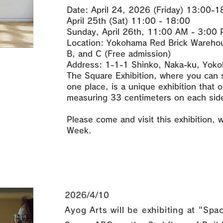
Date: April 24, 2026 (Friday) 13:00-
April 25th (Sat) 11:00 - 18:00
Sunday, April 26th, 11:00 AM - 3:00
Location: Yokohama Red Brick Warehou
B, and C (Free admission)
Address: 1-1-1 Shinko, Naka-ku, Yoko
The Square Exhibition, where you can s
one place, is a unique exhibition that 
measuring 33 centimeters on each side
Please come and visit this exhibition, 
Week.
2026/4/10
Ayog Arts will be exhibiting at "S