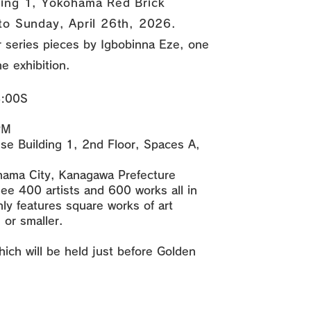
ding 1, Yokohama Red Brick
to Sunday, April 26th, 2026.
er series pieces by Igbobinna Eze, one
he exhibition.
8:00S
PM
e Building 1, 2nd Floor, Spaces A,
hama City, Kanagawa Prefecture
ee 400 artists and 600 works all in
nly features square works of art
or smaller.
hich will be held just before Golden