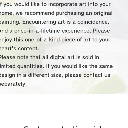
If you would like to incorporate art into your
home, we recommend purchasing an original
painting. Encountering art is a coincidence,
and a once-in-a-lifetime experience. Please
enjoy this one-of-a-kind piece of art to your
heart's content.
Please note that all digital art
is sold in
limited quantities. If you would like the same
design in a different size, please contact us
separately.