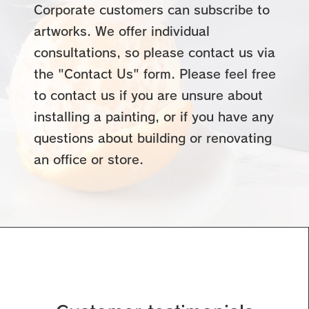
Corporate customers can subscribe to
artworks. We offer individual
consultations, so please contact us via
the "Contact Us" form. Please feel free
to contact us if you are unsure about
installing a painting, or if you have any
questions about building or renovating
an office or store.