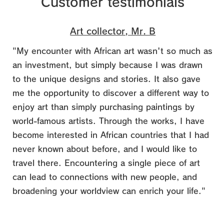
Customer testimonials
Art collector, Mr. B
"My encounter with African art wasn't so much as
an investment, but simply because I was drawn
to the unique designs and stories. It also gave
me the opportunity to discover a different way to
enjoy art than simply purchasing paintings by
world-famous artists.
Through the works, I have
become interested in African countries that I had
never known about before, and I would like to
travel there. Encountering a single piece of art
can lead to connections with new people, and
broadening your worldview can enrich your life."