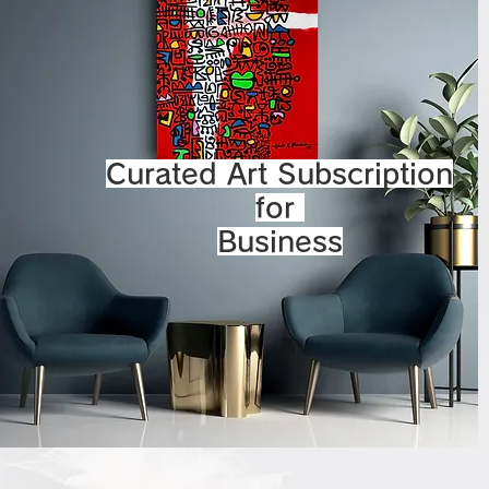
Curated Art Subscription
for
Business