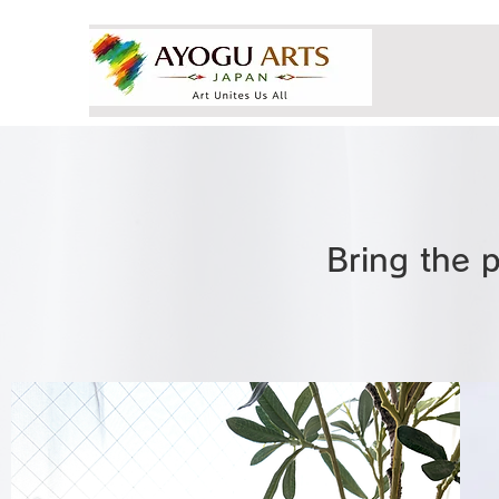
Bring the p