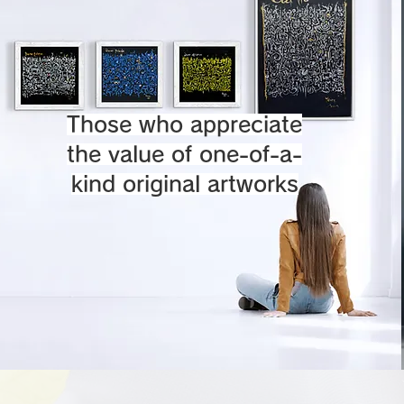
Those who appreciate
the value of one-of-a-
kind original artworks