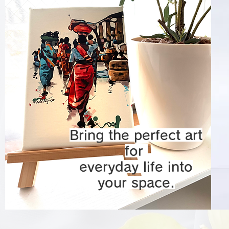
Bring the perfect art
for
everyday life into
your space.