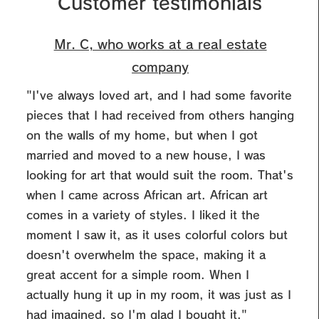
Customer testimonials
Mr. C, who works at a real estate
company
"I've always loved art, and I had some favorite
pieces that I had received from others hanging
on the walls of my home, but when I got
married and moved to a new house, I was
looking for art that would suit the room.
That's
when I came across African art. African art
comes in a variety of styles. I liked it the
moment I saw it, as it uses colorful colors but
doesn't overwhelm the space, making it a
great accent for a simple room. When I
actually hung it up in my room, it was just as I
had imagined, so I'm glad I bought it."