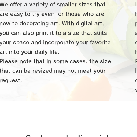
We offer a variety of smaller sizes that
are easy to try even for those who are
new to decorating art. With digital art,
you can also print it to a size that suits
your space and incorporate your favorite
art into your daily life.
Please note that in some cases, the size
that can be resized may not meet your
request.