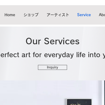
Home
ショップ
アーティスト
Service
Abo
Our Services
erfect art for everyday life into
Inquiry