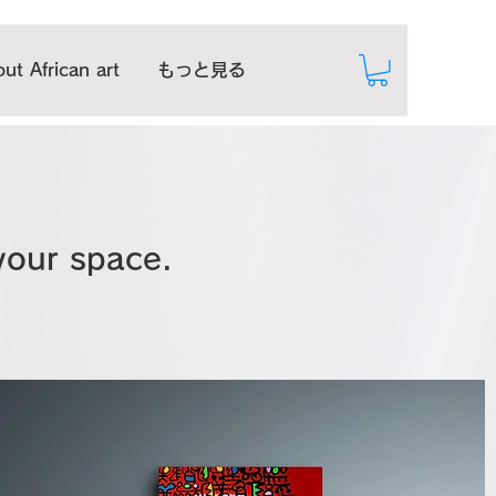
ut African art
もっと見る
 your space.