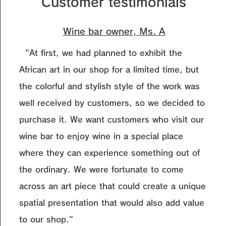
Customer testimonials
Wine bar owner, Ms. A
"At first, we had planned to exhibit the
African art in our shop for a limited time, but
the colorful and stylish style of the work was
well received by customers, so we decided to
purchase it. We want customers who visit our
wine bar to enjoy wine in a special place
where they can experience something out of
the ordinary. We were fortunate to come
across an art piece that could create a unique
spatial presentation that would also add value
to our shop."